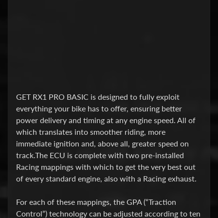
a
l
l
a
t
i
o
n
t
GET RX1 PRO BASIC is designed to fully exploit
i
everything your bike has to offer, ensuring better
p
power delivery and timing at any engine speed. All of
s
which translates into smoother riding, more
.
immediate ignition and, above all, greater speed on
track.The ECU is complete with two pre-installed
2
Racing mappings with which to get the very best out
N
of every standard engine, also with a Racing exhaust.
D
S
For each of these mappings, the GPA (“Traction
N
Control”) technology can be adjusted according to ten