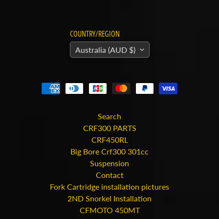
C
O
N
COUNTRY/REGION
T
R
Australia (AUD $)
O
L
L
S
K
Search
M
CRF300 PARTS
O
CRF450RL
T
Big Bore Crf300 301cc
O
Suspension
R
Contact
C
Fork Cartridge installation pictures
Y
2ND Snorkel Installation
C
CFMOTO 450MT