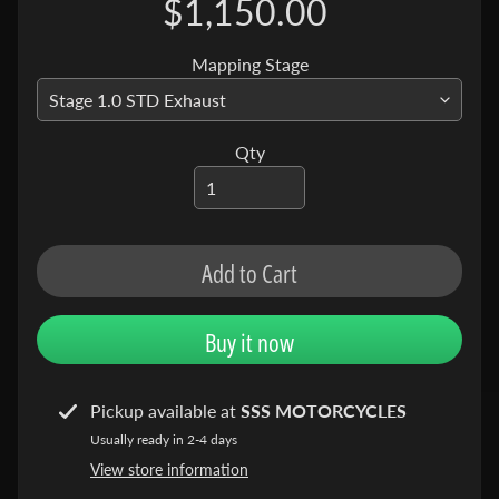
$1,150.00
N
C
Mapping Stage
E
P
R
O
Qty
D
U
C
T
Add to Cart
S
C
Buy it now
R
F
4
Pickup available at
SSS MOTORCYCLES
5
Usually ready in 2-4 days
0
View store information
L