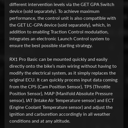
O
different intervention levels via the GET GPA Switch
K
device (sold separately). To achieve maximum
E
performance, the control unit is also compatible with
L
the GET LC-GPA device (sold separately), which, in
I
addition to enabling Traction Control modulation,
N
integrates an electronic Launch Control system to
S
ensure the best possible starting strategy.
T
A
RX1 Pro Basic can be mounted quickly and easily
L
directly onto the bike’s main wiring without having to
L
modify the electrical system, as it simply replaces the
T
original ECU. It can quickly process input data coming
I
from the CPS (Cam Position Sensor), TPS (Throttle
P
Position Sensor), MAP (Manifold Absolute Pressure
S
sensor), IAT (Intake Air Temperature sensor) and ECT
(Engine Coolant Temperature sensor) and adjust the
C
ignition and carburetion accordingly in all weather
F
conditions and at any altitude.
M