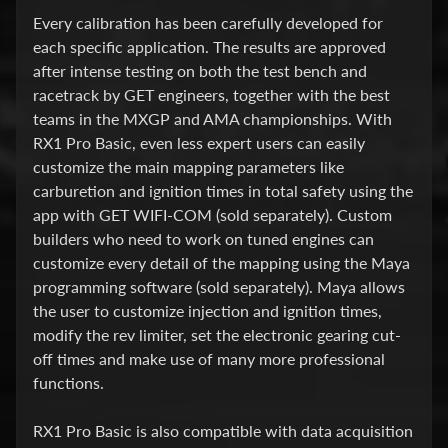
O
Every calibration has been carefully developed for
T
each specific application. The results are approved
O
after intense testing on both the test bench and
4
racetrack by GET engineers, together with the best
5
teams in the MXGP and AMA championships. With
0
RX1 Pro Basic, even less expert users can easily
M
customize the main mapping parameters like
T
carburetion and ignition times in total safety using the
app with GET WIFI-COM (sold separately). Custom
H
builders who need to work on tuned engines can
O
customize every detail of the mapping using the Maya
N
programming software (sold separately). Maya allows
D
the user to customize injection and ignition times,
A
modify the rev limiter, set the electronic gearing cut-
T
off times and make use of many more professional
R
functions.
A
N
RX1 Pro Basic is also compatible with data acquisition
S