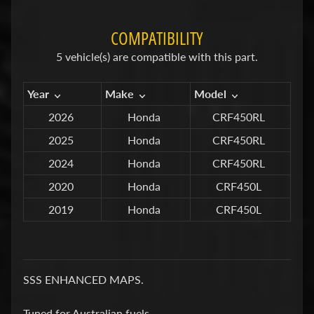
C
T
COMPATIBILITY
S
5 vehicle(s) are compatible with this part.
S
U
Year
Make
Model
S
P
2026
Honda
CRF450RL
E
2025
Honda
CRF450RL
N
2024
Honda
CRF450RL
S
I
2020
Honda
CRF450L
O
2019
Honda
CRF450L
N
Y
S
S
SSS ENHANCED MAPS.
F
Tuned for Australian fuels