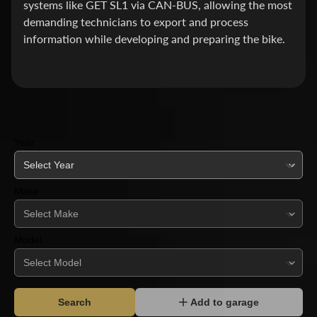
systems like GET SL1 via CAN-BUS, allowing the most
A
demanding technicians to export and process
L
information while developing and preparing the bike.
P
V
E
R
I
Year
D
I
A
Make
N
C
R
Model
U
I
S
E
Search
Add to garage