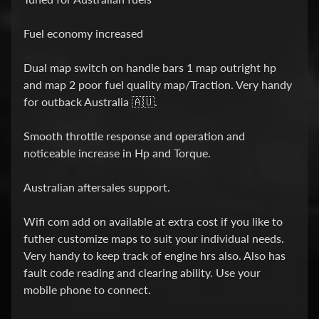
o
r
k
Fuel economy increased
c
a
Dual map switch on handle bars 1 map outright hp
r
and map 2 poor fuel quality map/Traction. Very handy
t
for outback Australia 🇦🇺.
r
i
Smooth throttle response and operation and
d
noticeable increase in Hp and Torque.
g
e
Australian aftersales support.
k
i
Wifi com add on available at extra cost if you like to
t
futher customize maps to suit your individual needs.
i
Very handy to keep track of engine hrs also. Also has
n
fault code reading and clearing ability. Use your
s
mobile phone to connect.
t